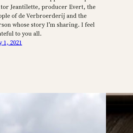
itor Jeantilette, producer Evert, the
ople of de Verbroerderij and the
rson whose story I’m sharing. I feel
teful to you all.
y 1, 2021