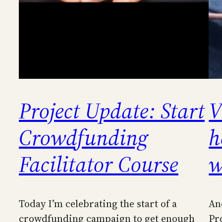
Project Update: Start
V
Crowdfunding
h
Facilitator Course
w
Today I’m celebrating the start of a
An
crowdfunding campaign to get enough
Pr