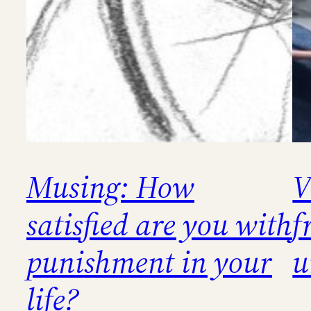
Musing: How
V
satisfied are you with
f
punishment in your
u
life?