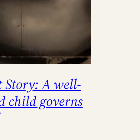
 Story: A well-
d child governs