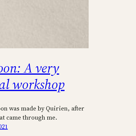
oon: A very
ial workshop
oon was made by Quirien, after
hat came through me.
021