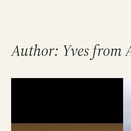
Skip
to
content
Author:
Yves from