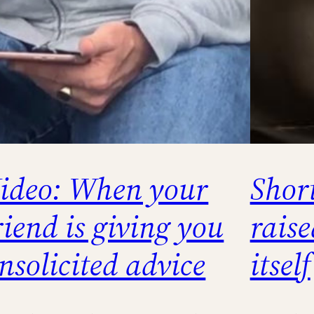
ideo: When your
Short
riend is giving you
raise
nsolicited advice
itself