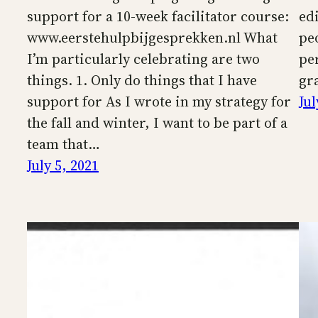
support for a 10-week facilitator course:
ed
www.eerstehulpbijgesprekken.nl What
pe
I’m particularly celebrating are two
pe
things. 1. Only do things that I have
gra
support for As I wrote in my strategy for
Jul
the fall and winter, I want to be part of a
team that…
July 5, 2021