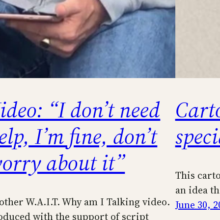
ideo: “I don’t need
Cart
elp, I’m fine, don’t
spec
orry about it”
This cart
an idea t
other W.A.I.T. Why am I Talking video.
June 30, 2
oduced with the support of script