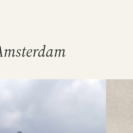
 Amsterdam