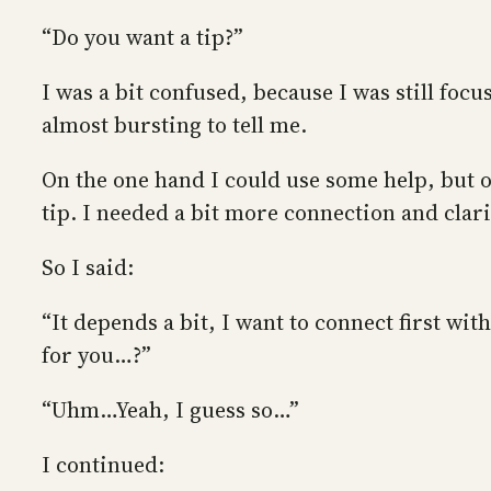
“Do you want a tip?”
I was a bit confused, because I was still foc
almost bursting to tell me.
On the one hand I could use some help, but 
tip. I needed a bit more connection and clari
So I said:
“It depends a bit, I want to connect first wi
for you…?”
“Uhm…Yeah, I guess so…”
I continued: