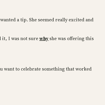
 wanted a tip. She seemed really excited and
 it, I was not sure
why
she was offering this
 you want to celebrate something that worked