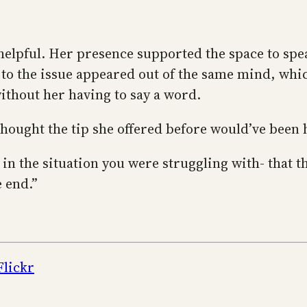
o helpful. Her presence supported the space to s
 to the issue appeared out of the same mind, whic
ithout her having to say a word.
 thought the tip she offered before would’ve been 
in the situation you were struggling with- that th
e end.”
Flickr