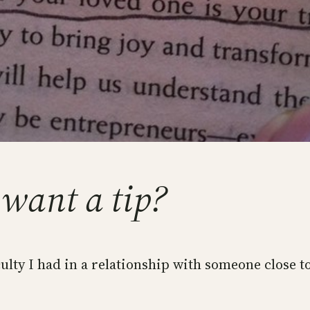
 want a tip?
ulty I had in a relationship with someone close t