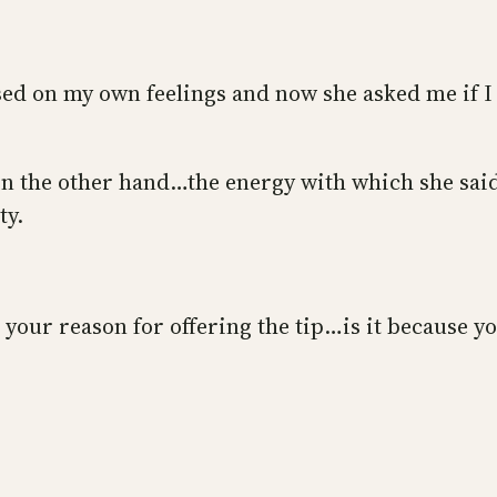
used on my own feelings and now she asked me if I
on the other hand…the energy with which she said
ty.
th your reason for offering the tip…is it because