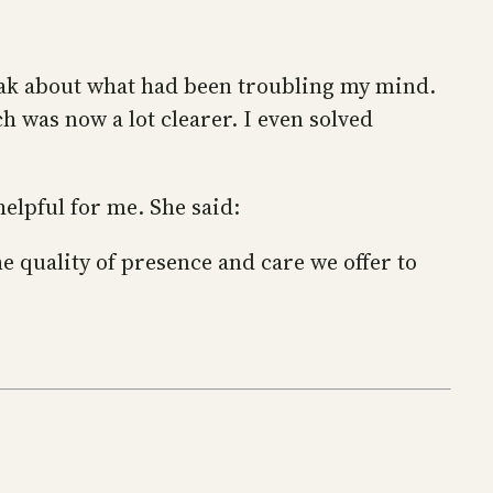
peak about what had been troubling my mind.
h was now a lot clearer. I even solved
helpful for me. She said:
e quality of presence and care we offer to