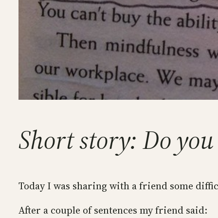
Short story: Do you
Today I was sharing with a friend some diffic
After a couple of sentences my friend said: