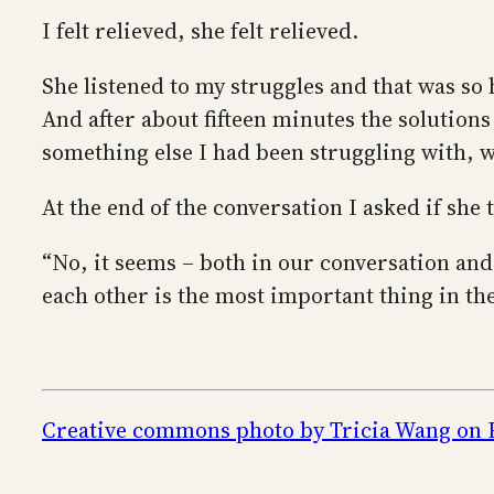
I felt relieved, she felt relieved.
She listened to my struggles and that was s
And after about fifteen minutes the solutions
something else I had been struggling with, w
At the end of the conversation I asked if she
“No, it seems – both in our conversation and 
each other is the most important thing in th
Creative commons photo by Tricia Wang on 