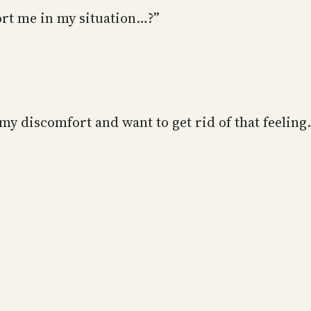
rt me in my situation…?”
y discomfort and want to get rid of that feeling