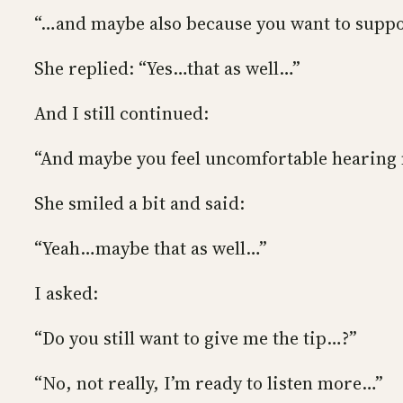
“…and maybe also because you want to suppo
She replied: “Yes…that as well…”
And I still continued:
“And maybe you feel uncomfortable hearing m
She smiled a bit and said:
“Yeah…maybe that as well…”
I asked:
“Do you still want to give me the tip…?”
“No, not really, I’m ready to listen more…”