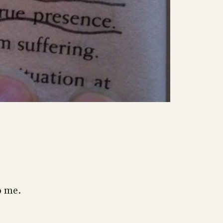
o me.