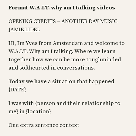
Format W.A.I.T. why am I talking videos
OPENING CREDITS – ANOTHER DAY MUSIC
JAMIE LIDEL
Hi, I’m Yves from Amsterdam and welcome to
W.A.I.T. Why am I talking. Where we learn
together how we can be more toughminded
and softhearted in conversations.
Today we have a situation that happened
{DATE}
I was with {person and their relationship to
me} in {location}
One extra sentence context