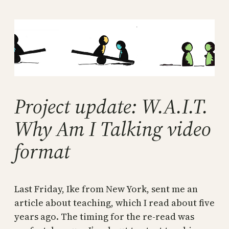
Skip
to
content
Project update: W.A.I.T.
Why Am I Talking video
format
Last Friday, Ike from New York, sent me an
article about teaching, which I read about five
years ago. The timing for the re-read was