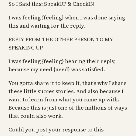
So I Said this: SpeakUP & CheckIN
I was feeling {feeling} when I was done saying
this and waiting for the reply.
REPLY FROM THE OTHER PERSON TO MY
SPEAKING UP
I was feeling {feeling} hearing their reply,
because my need {need} was satisfied.
You gotta share it to keep it, that’s why I share
these little succes stories. And also because I
want to learn from what you came up with.
Because this is just one of the millions of ways
that could also work.
Could you post your response to this