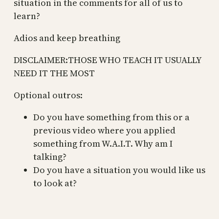
situation in the comments for all of us to
learn?
Adios and keep breathing
DISCLAIMER:THOSE WHO TEACH IT USUALLY
NEED IT THE MOST
Optional outros:
Do you have something from this or a
previous video where you applied
something from W.A.I.T. Why am I
talking?
Do you have a situation you would like us
to look at?