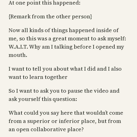
At one point this happened:
{Remark from the other person}
Now all kinds of things happened inside of
me, so this was a great moment to ask myself:
W.A.I.T. Why am I talking before I opened my
mouth.
I want to tell you about what I did and I also
want to learn together
So I want to ask you to pause the video and
ask yourself this question:
What could you say here that wouldn’t come
from a superior or inferior place, but from
an open collaborative place?