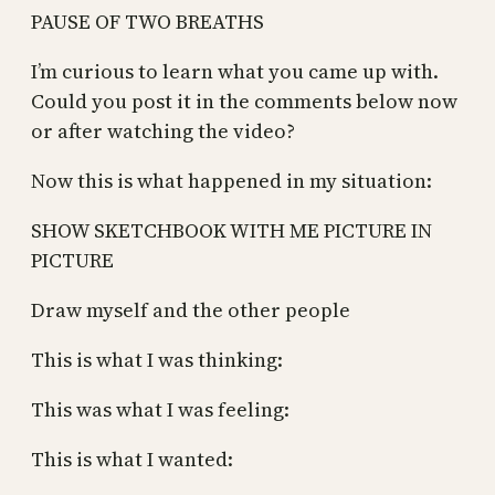
PAUSE OF TWO BREATHS
I’m curious to learn what you came up with.
Could you post it in the comments below now
or after watching the video?
Now this is what happened in my situation:
SHOW SKETCHBOOK WITH ME PICTURE IN
PICTURE
Draw myself and the other people
This is what I was thinking:
This was what I was feeling:
This is what I wanted: