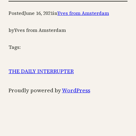
Posted
June 16, 2021
in
Yves from Amsterdam
by
Yves from Amsterdam
Tags:
THE DAILY INTERRUPTER
Proudly powered by
WordPress