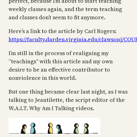
perfect, because I’m about to start teaching
weekly classes again, and the term teaching
and classes don’t seem to fit anymore.
Here’s a link to the article by Carl Rogers:
https://faculty.darden.virginia.edu/clawsonj
I’m still in the process of realigning my
“teachings” with this article and my own
desire to be an effective contributor to
nonviolence in this world.
But one thing became clear last night, as I was
talking to Jeantilette, the script editor of the
W.A.I.T. Why Am I Talking videos.