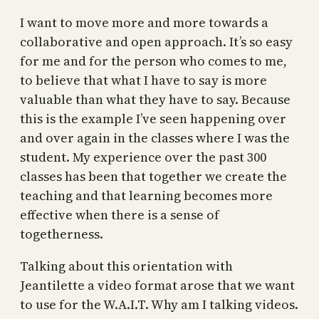
I want to move more and more towards a
collaborative and open approach. It’s so easy
for me and for the person who comes to me,
to believe that what I have to say is more
valuable than what they have to say. Because
this is the example I’ve seen happening over
and over again in the classes where I was the
student. My experience over the past 300
classes has been that together we create the
teaching and that learning becomes more
effective when there is a sense of
togetherness.
Talking about this orientation with
Jeantilette a video format arose that we want
to use for the W.A.I.T. Why am I talking videos.