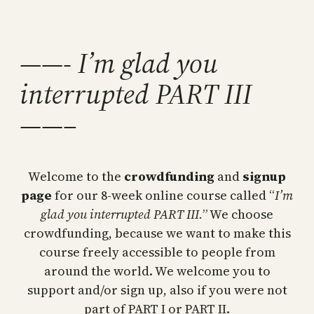
Skip
to
content
——- I’m glad you
interrupted PART III
——–
Welcome to the
crowdfunding
and
signup
page
for our 8-week online course called “
I’m
glad you interrupted PART III.
” We choose
crowdfunding, because we want to make this
course freely accessible to people from
around the world. We welcome you to
support and/or sign up, also if you were not
part of PART I or PART II.