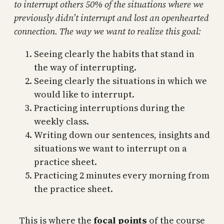
to interrupt others 50% of the situations where we
previously didn’t interrupt and lost an openhearted
connection. The way we want to realize this goal:
Seeing clearly the habits that stand in
the way of interrupting.
Seeing clearly the situations in which we
would like to interrupt.
Practicing interruptions during the
weekly class.
Writing down our sentences, insights and
situations we want to interrupt on a
practice sheet.
Practicing 2 minutes every morning from
the practice sheet.
This is where the
focal points
of the course