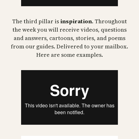
The third pillar is
inspiration
. Throughout
the week you will receive videos, questions
and answers, cartoons, stories, and poems
from our guides. Delivered to your mailbox.
Here are some examples.