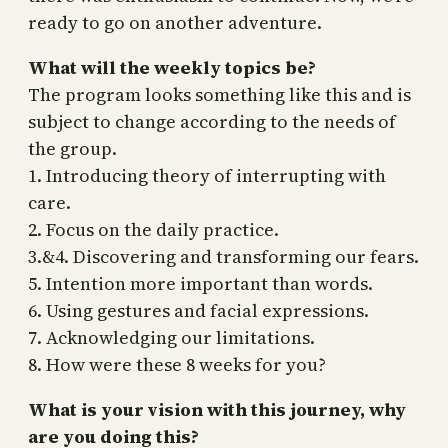
ready to go on another adventure.
What will the weekly topics be?
The program looks something like this and is
subject to change according to the needs of
the group.
1. Introducing theory of interrupting with
care.
2. Focus on the daily practice.
3.&4. Discovering and transforming our fears.
5. Intention more important than words.
6. Using gestures and facial expressions.
7. Acknowledging our limitations.
8. How were these 8 weeks for you?
What is your vision with this journey, why
are you doing this?