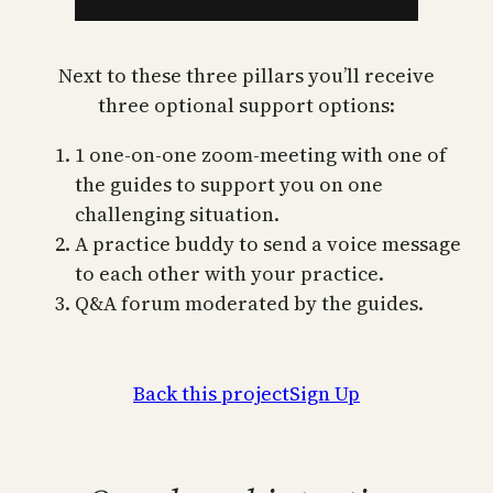
Next to these three pillars you’ll receive
three optional support options:
1 one-on-one zoom-meeting with one of
the guides to support you on one
challenging situation.
A practice buddy to send a voice message
to each other with your practice.
Q&A forum moderated by the guides.
Back this project
Sign Up