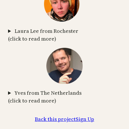
Laura Lee from Rochester
(click to read more)
Yves from The Netherlands
(click to read more)
Back this project
Sign Up