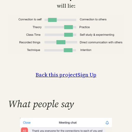
will lie:
Back this project
Sign Up
What people say