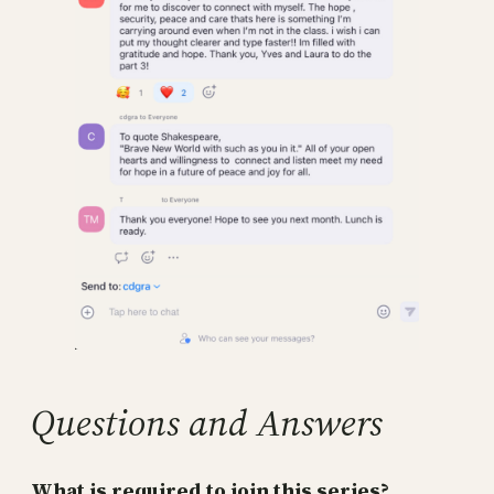
Questions and Answers
What is required to join this series?