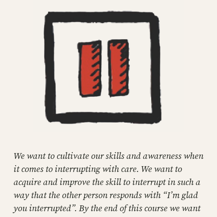
We want to cultivate our skills and awareness when
it comes to interrupting with care. We want to
acquire and improve the skill to interrupt in such a
way that the other person responds with “I’m glad
you interrupted”. By the end of this course we want