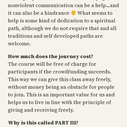
nonviolent communication can be a help…and
it can also be a hindrance
What seems to
help is some kind of dedication to a spiritual
path, although we do not require that and all
traditions and self developed paths are
welcome.
How much does the journey cost?
The course will be free of charge for
participants if the crowdfunding succeeds.
This way we can give this class away freely,
without money being an obstacle for people
to join. This is an important value for us and
helps us to live in line with the principle of
giving and receiving freely.
Why is this called PART III?