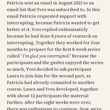
Patricia sent an email in August 2023 to an
email list that Yves was subscribed to. In this
email Patricia requested support with
interrupting, because Patricia wanted to get
better at it. Yves replied enthusiasticly
because he had done 8 years of research on
interrupting. Together they worked for four
months to prepare for the first 8-week series
called “
I’m glad you interrupted
.” Because the
participants and the guides enjoyed the series
so much, Yves decided to ask participant
Laura to join him for the second part, as
Patricia had already commited to another
course. Laura and Yves developed, together
with about 12 participants the material
further. After the eight weeks were over,
there was enthusiasm to continue. Now, we’re