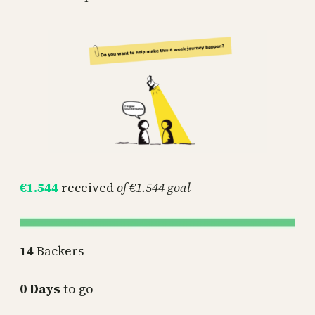
€1.544
received
of €1.544 goal
14
Backers
0 Days
to go