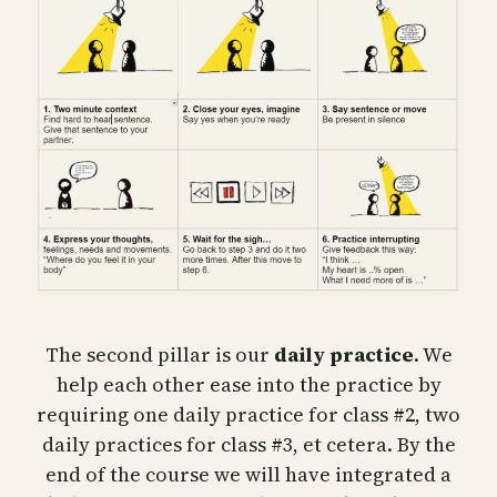
The second pillar is our
daily practice
. We
help each other ease into the practice by
requiring one daily practice for class #2, two
daily practices for class #3, et cetera. By the
end of the course we will have integrated a