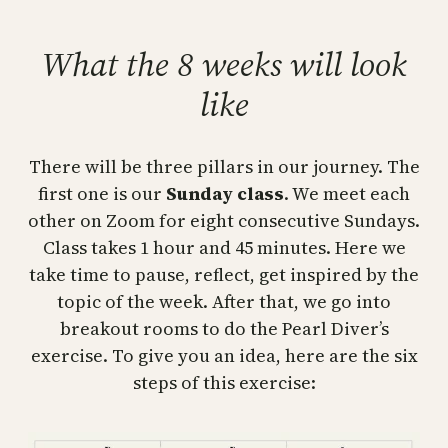
What the 8 weeks will look
like
There will be three pillars in our journey. The
first one is our
Sunday class
. We meet each
other on Zoom for eight consecutive Sundays.
Class takes 1 hour and 45 minutes. Here we
take time to pause, reflect, get inspired by the
topic of the week. After that, we go into
breakout rooms to do the Pearl Diver’s
exercise. To give you an idea, here are the six
steps of this exercise: