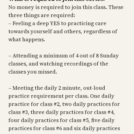
No money is required to join this class. These
three things are required:
– Feeling a deep YES to practicing care
towards yourself and others, regardless of
what happens.
– Attending a minimum of 4 out of 8 Sunday
classes, and watching recordings of the
classes you missed.
– Meeting the daily 2 minute, out-loud
practice requirement per class. One daily
practice for class #2, two daily practices for
class #3, three daily practices for class #4,
four daily practices for class #5, five daily
practices for class #6 and six daily practices