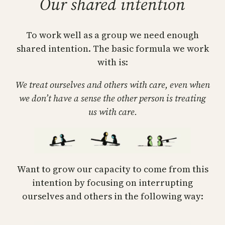
Our shared intention
To work well as a group we need enough
shared intention. The basic formula we work
with is:
We treat ourselves and others with care, even when
we don’t have a sense the other person is treating
us with care.
Want to grow our capacity to come from this
intention by focusing on interrupting
ourselves and others in the following way: