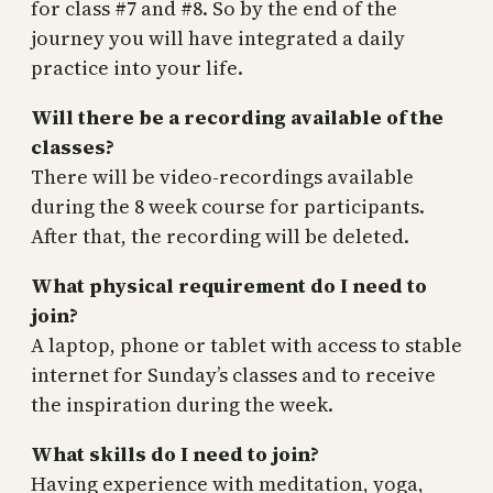
for class #7 and #8. So by the end of the
journey you will have integrated a daily
practice into your life.
Will there be a recording available of the
classes?
There will be video-recordings available
during the 8 week course for participants.
After that, the recording will be deleted.
What physical requirement do I need to
join?
A laptop, phone or tablet with access to stable
internet for Sunday’s classes and to receive
the inspiration during the week.
What skills do I need to join?
Having experience with meditation, yoga,