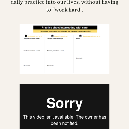
daily practice into our lives, without having
to “work hard”.