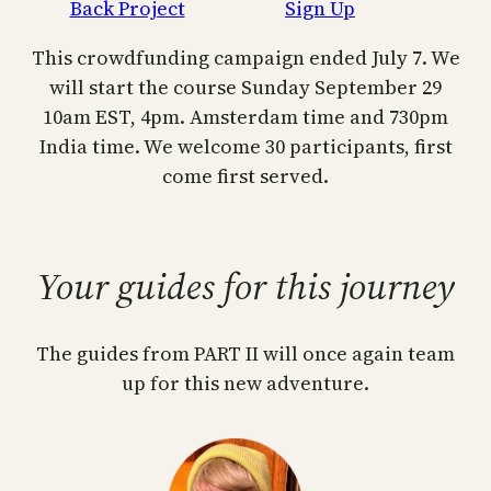
Back Project
Sign Up
This crowdfunding campaign ended July 7. We
will start the course Sunday September 29
10am EST, 4pm. Amsterdam time and 730pm
India time. We welcome 30 participants, first
come first served.
Your guides for this journey
The guides from PART II will once again team
up for this new adventure.